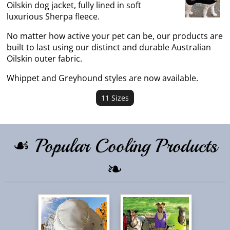
Oilskin dog jacket, fully lined in soft
luxurious Sherpa fleece.
No matter how active your pet can be, our products are
built to last using our distinct and durable Australian
Oilskin outer fabric.
Whippet and Greyhound styles are now available.
11 Sizes
☙ Popular Cooling Products
❧