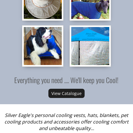
Everything you need .... We'll keep you Cool!
View Catalogue
Silver Eagle's personal cooling vests, hats, blankets, pet
cooling products and accessories offer cooling comfort
and unbeatable quality...