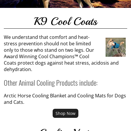
K9 Cool Coats
We understand that comfort and heat-
stress prevention should not be limited
only to those who stand on two legs. Our
Award Winning Cool Champions™ Cool
Coats protect dogs against heat stress, acidosis and
dehydration.
Other Animal Cooling Products include:
Arctic Horse Cooling Blanket and Cooling Mats for Dogs
and Cats.
Shop Now