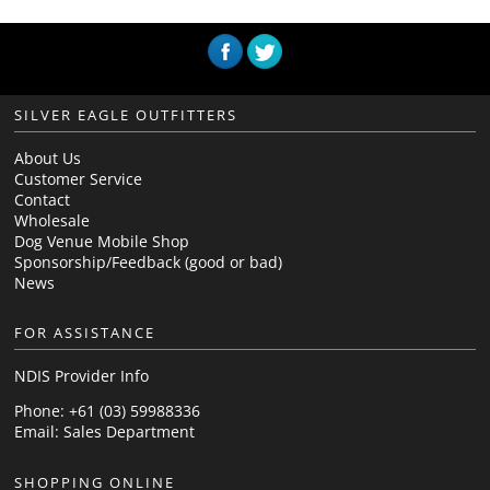
SILVER EAGLE OUTFITTERS
About Us
Customer Service
Contact
Wholesale
Dog Venue Mobile Shop
Sponsorship/Feedback (good or bad)
News
FOR ASSISTANCE
NDIS Provider Info
Phone: +61 (03) 59988336
Email:
Sales Department
SHOPPING ONLINE