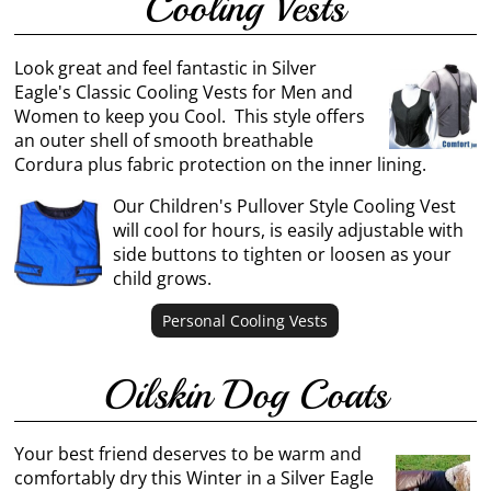
Cooling Vests
Look great and feel fantastic in Silver
Eagle's Classic Cooling Vests for Men and
Women to keep you Cool. This style offers
an outer shell of smooth breathable
Cordura plus fabric protection on the inner lining.
Our Children's Pullover Style Cooling Vest
will cool for hours, is easily adjustable with
side buttons to tighten or loosen as your
child grows.
Personal Cooling Vests
Oilskin Dog Coats
Your best friend deserves to be warm and
comfortably dry this Winter in a Silver Eagle