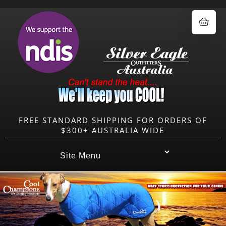
0.00
FREE STANDARD SHIPPING FOR ORDERS OF
$300+ AUSTRALIA WIDE