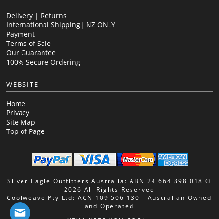
Delivery | Returns
International Shipping| NZ ONLY
Payment
Terms of Sale
Our Guarantee
100% Secure Ordering
WEBSITE
Home
Privacy
Site Map
Top of Page
Silver Eagle Outfitters Australia: ABN 24 664 898 018 ©
2026 All Rights Reserved
Coolweave Pty Ltd: ACN 109 506 130 - Australian Owned
and Operated